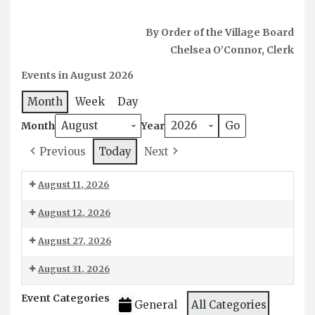
By Order of the Village Board
Chelsea O’Connor, Clerk
Events in August 2026
Month
Week
Day
Month
Year
Today
Previous
Next
August 11, 2026
Chipping
August 12, 2026
-
6:00
August 27, 2026
DPW
pm:
6:30
August 31, 2026
Board
pm:
Meeting
August
Event Categories
Workshop
General
All Categories
Water/Sewer