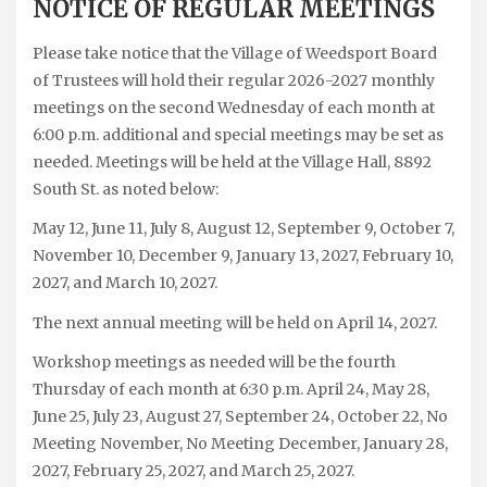
NOTICE OF REGULAR MEETINGS
Please take notice that the Village of Weedsport Board
of Trustees will hold their regular 2026-2027 monthly
meetings on the second Wednesday of each month at
6:00 p.m. additional and special meetings may be set as
needed. Meetings will be held at the Village Hall, 8892
South St. as noted below:
May 12, June 11, July 8, August 12, September 9, October 7,
November 10, December 9, January 13, 2027, February 10,
2027, and March 10, 2027.
The next annual meeting will be held on April 14, 2027.
Workshop meetings as needed will be the fourth
Thursday of each month at 6:30 p.m. April 24, May 28,
June 25, July 23, August 27, September 24, October 22, No
Meeting November, No Meeting December, January 28,
2027, February 25, 2027, and March 25, 2027.