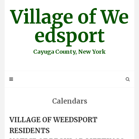
Skip
Village of We
to
content
edsport
Cayuga County, New York
Calendars
VILLAGE OF WEEDSPORT
RESIDENTS