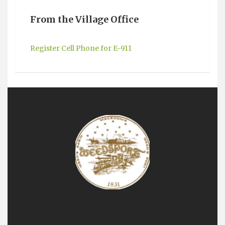
From the Village Office
Register Cell Phone for E-911