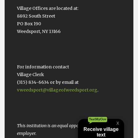
Village Offices are located at:
8892 South Street
PO Box 190
Weedsport, NY 13166
For information contact
Village Clerk
(315) 834-6634 or by email at
vweedsport@villageofweedsport.org
.
This institution is an equal opportunity provider and
employer.