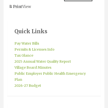
Meeting
Payments
Print
View
Due
Quick Links
Pay Water Bills
Permits & Licenses Info
Tax Glance
2025 Annual Water Quality Report
Village Board Minutes
Public Employer Public Health Emergency
Plan
2026-27 Budget