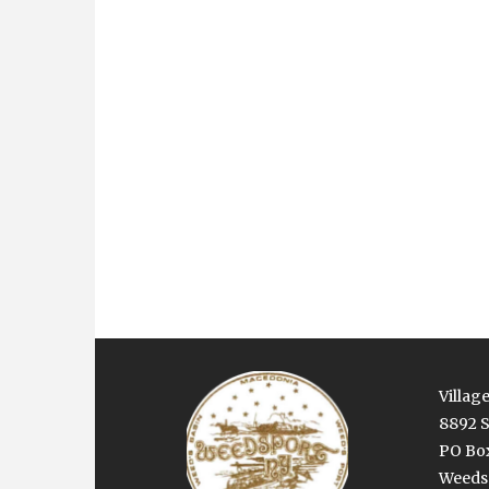
Village
8892 S
PO Bo
Weedsp