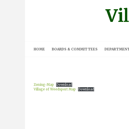
Skip
Vi
to
content
HOME
BOARDS & COMMITTEES
DEPARTMEN
Zoning-Map
Download
Village of Weedsport Map
Download