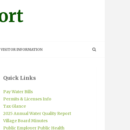
ort
VISITOR INFORMATION
Quick Links
Pay Water Bills
Permits & Licenses Info
Tax Glance
2025 Annual Water Quality Report
Village Board Minutes
Public Employer Public Health