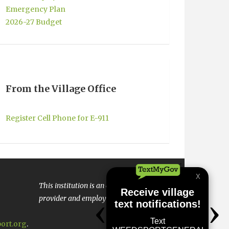
Emergency Plan
2026-27 Budget
From the Village Office
Register Cell Phone for E-911
This institution is an equal opportunity
provider and employer.
ort.org
.