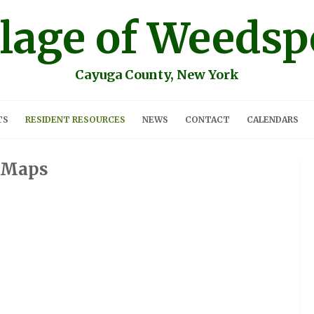
llage of Weedsp
Cayuga County, New York
TS
RESIDENT RESOURCES
NEWS
CONTACT
CALENDARS
Maps