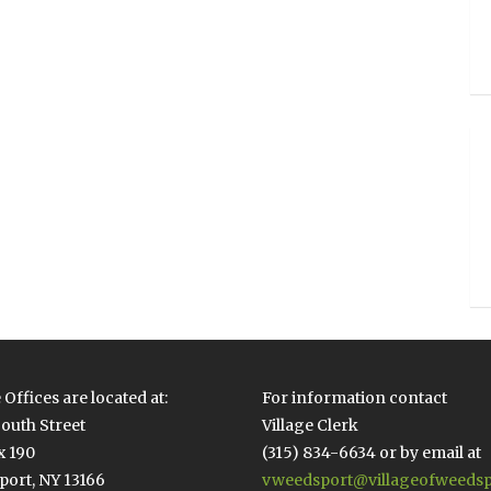
 Offices are located at:
For information contact
outh Street
Village Clerk
x 190
(315) 834-6634 or by email at
ort, NY 13166
vweedsport@villageofweedsp