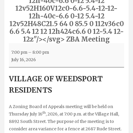
12h-40c-6.6 0-12 5.4-12
12v52H160V12c0-6.6-5.4-12-12-
12h-40c-6.6 0-12 5.4-12
12v52H48C21.5 64 0 85.5 0 112v36c0
6.6 5.4 12 12 12h424c6.6 0 12-5.4 12-
12z"/></svg> ZBA Meeting
ZBA
7:00 pm
–
8:00 pm
Meeting
July 16, 2026
VILLAGE OF WEEDSPORT
RESIDENTS
A Zoning Board of Appeals meeting will be held on
th
Thursday July 16
, 2026, at 7:00 p.m. at the Village Hall,
8892 South Street. The purpose of the meeting is to
consider area variance for a fence at 2687 Rude Street.