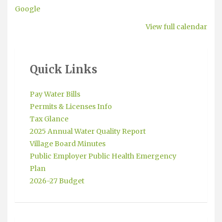
Google
View full calendar
Quick Links
Pay Water Bills
Permits & Licenses Info
Tax Glance
2025 Annual Water Quality Report
Village Board Minutes
Public Employer Public Health Emergency
Plan
2026-27 Budget