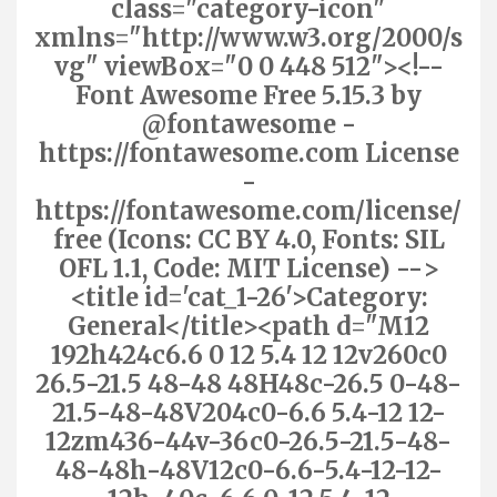
class="category-icon"
xmlns="http://www.w3.org/2000/s
vg" viewBox="0 0 448 512"><!--
Font Awesome Free 5.15.3 by
@fontawesome -
https://fontawesome.com License
-
https://fontawesome.com/license/
free (Icons: CC BY 4.0, Fonts: SIL
OFL 1.1, Code: MIT License) -->
<title id='cat_1-26'>Category:
General</title><path d="M12
192h424c6.6 0 12 5.4 12 12v260c0
26.5-21.5 48-48 48H48c-26.5 0-48-
21.5-48-48V204c0-6.6 5.4-12 12-
12zm436-44v-36c0-26.5-21.5-48-
48-48h-48V12c0-6.6-5.4-12-12-