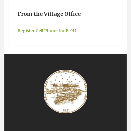
From the Village Office
Register Cell Phone for E-911