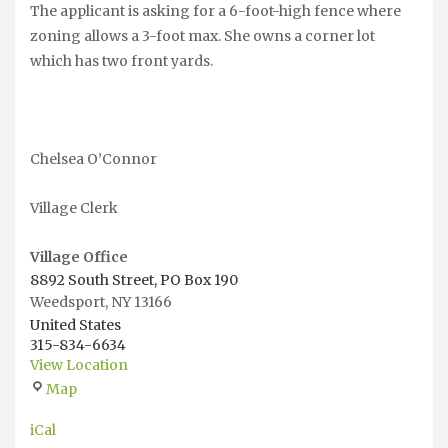
The applicant is asking for a 6-foot-high fence where
zoning allows a 3-foot max. She owns a corner lot
which has two front yards.
Chelsea O’Connor
Village Clerk
Village Office
8892 South Street, PO Box 190
Weedsport
,
NY
13166
United States
315-834-6634
View Location
Village
Map
Office
iCal