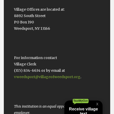
Village Offices are located at:
8892 South Street
PO Box 190
Weedsport, NY 13166
For information contact
Village Clerk
(315) 834-6634 or by email at
vweedsport@villageofweedsport.org
.
This institution is an equal opportunity provider and
employer.