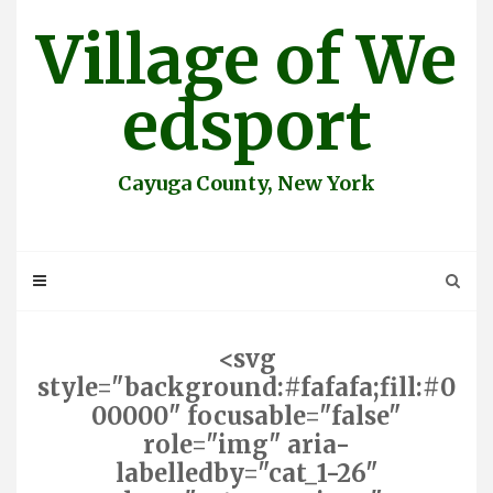
Skip
Village of We
to
content
edsport
Cayuga County, New York
<svg
style="background:#fafafa;fill:#0
00000" focusable="false"
role="img" aria-
labelledby="cat_1-26"